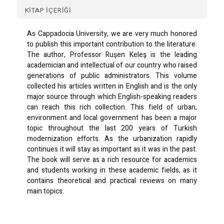
KITAP İÇERIĞI
As Cappadocia University, we are very much honored
to publish this important contribution to the literature.
The author, Professor Ruşen Keleş is the leading
academician and intellectual of our country who raised
generations of public administrators. This volume
collected his articles written in English and is the only
major source through which English-speaking readers
can reach this rich collection. This field of urban,
environment and local government has been a major
topic throughout the last 200 years of Turkish
modernization efforts. As the urbanization rapidly
continues it will stay as important as it was in the past.
The book will serve as a rich resource for academics
and students working in these academic fields, as it
contains theoretical and practical reviews on many
main topics.