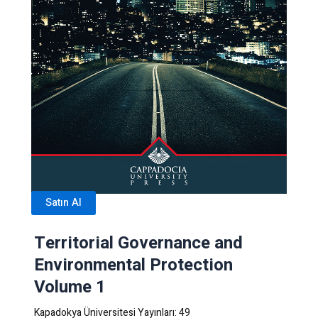
Satın Al
Territorial Governance and
Environmental Protection
Volume 1
Kapadokya Üniversitesi Yayınları: 49