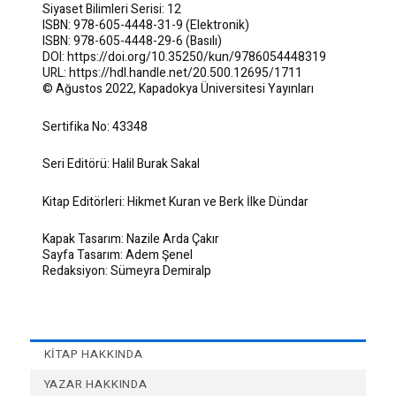
Siyaset Bilimleri Serisi: 12
ISBN: 978-605-4448-31-9 (Elektronik)
ISBN: 978-605-4448-29-6 (Basılı)
DOI: https://doi.org/10.35250/kun/9786054448319
URL: https://hdl.handle.net/20.500.12695/1711
© Ağustos 2022, Kapadokya Üniversitesi Yayınları
Sertifika No: 43348
Seri Editörü: Halil Burak Sakal
Kitap Editörleri: Hikmet Kuran ve Berk İlke Dündar
Kapak Tasarım: Nazile Arda Çakır
Sayfa Tasarım: Adem Şenel
Redaksiyon: Sümeyra Demiralp
KITAP HAKKINDA
YAZAR HAKKINDA