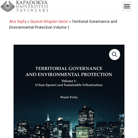
Me
İçeriğe
atla
Ana Sayfa
»
Siyaset Kitapları Serisi
» Territorial Governance and
Environmental Protection Volume 1