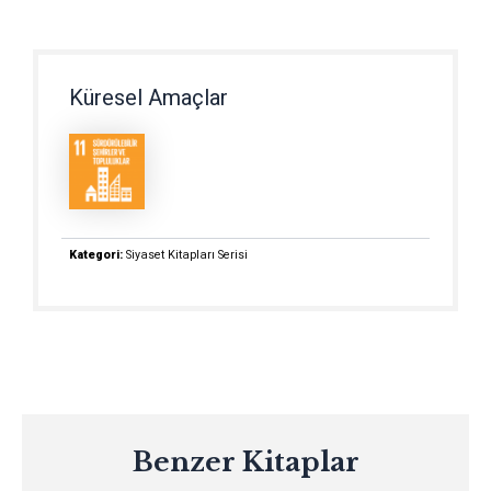
Küresel Amaçlar
Kategori:
Siyaset Kitapları Serisi
Benzer Kitaplar